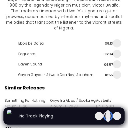
1988 by the legendary Nigerian musician, Victor Uwaifo.
The tracks are imbued with Uwaifo's signature guitar
prowess, accompanied by infectious rhythms and soulful
melodies that transport the listener to the vibrant streets
of Nigeria.
Ebos De Gaiza
08:13
Poguenta
06:04
Bayen Sound
06:57
Gayan Gayan - Akwete Osa Noyi Abraham
10:55
Similar Releases
Something For Nothing
Onye Iru Abua / Udoka Age Grade Ojoto
Austerity
Album
2011
Album
2023
EP
2010
No Track Playing
More from Sir Victor Uwaifo