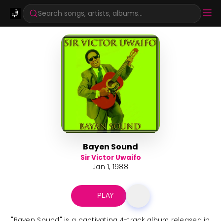
Search songs, artists, albums...
Bayen Sound
Sir Victor Uwaifo
Jan 1, 1988
PLAY
"Bayen Sound" is a captivating 4-track album released in