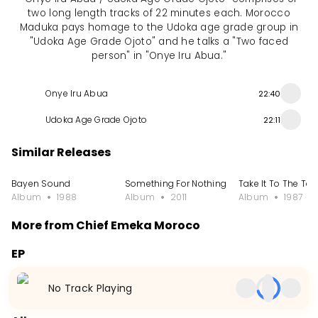
two long length tracks of 22 minutes each. Morocco
Maduka pays homage to the Udoka age grade group in
"Udoka Age Grade Ojoto" and he talks a "Two faced
person" in "Onye Iru Abua."
Onye Iru Abua
22:40
Udoka Age Grade Ojoto
22:11
Similar Releases
Bayen Sound
Something For Nothing
Take It To The To
Album
1988
Album
2011
Album
1987
More from Chief Emeka Moroco
EP
Gusau Special
Egwu Opi Achalla
Old Skool & Everg
No Track Playing
EP
2023
EP
2021
EP
2020