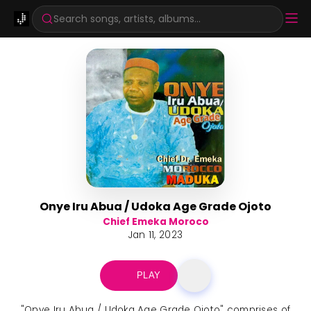
Search songs, artists, albums...
Onye Iru Abua / Udoka Age Grade Ojoto
Chief Emeka Moroco
Jan 11, 2023
PLAY
"Onye Iru Abua / Udoka Age Grade Ojoto" comprises of