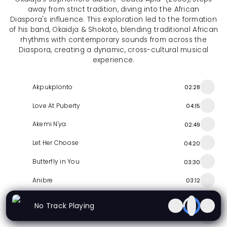
away from strict tradition, diving into the African
Diaspora's influence. This exploration led to the formation
of his band, Okaidja & Shokoto, blending traditional African
rhythms with contemporary sounds from across the
Diaspora, creating a dynamic, cross-cultural musical
experience.
Akpukplonto
02:28
Love At Puberty
04:15
Akemi N'ya
02:49
Let Her Choose
04:20
Butterfly in You
03:30
Anibre
03:12
Oswlafo
01:31
No Track Playing
Nye Awo
04:15