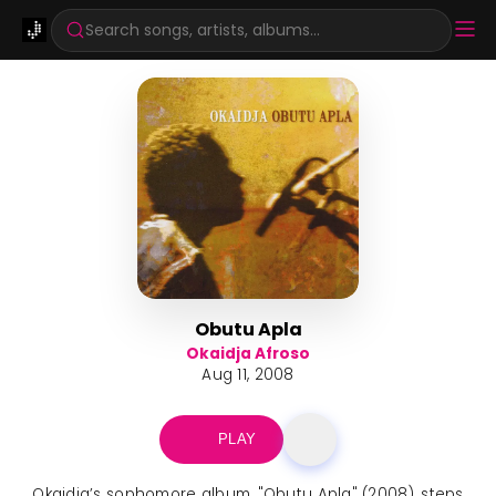
Search songs, artists, albums...
Obutu Apla
Okaidja Afroso
Aug 11, 2008
PLAY
Okaidja’s sophomore album, "Obutu Apla" (2008), steps