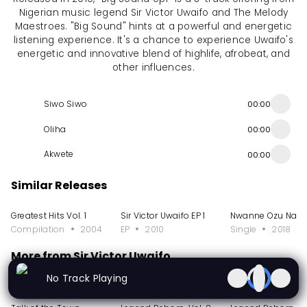
Nigerian music legend Sir Victor Uwaifo and The Melody
Maestroes. "Big Sound" hints at a powerful and energetic
listening experience. It's a chance to experience Uwaifo's
energetic and innovative blend of highlife, afrobeat, and
other influences.
Siwo Siwo
00:00
Oliha
00:00
Akwete
00:00
Similar Releases
Greatest Hits Vol. 1
Sir Victor Uwaifo EP 1
Nwanne Ozu Na A
Compilation
2004
EP
2010
Single
2018
More from Sir Victor Uwaifo
No Track Playing
Album