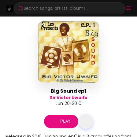
Search songs, artists, albums...
Big Sound ep1
Sir Victor Uwaifo
Jun 20, 2010
PLAY
Released in 2010, "Big Sound ep1" is a 3-track offering from