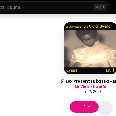
⌘
K
51 Lex Presents Ekassa - E
Sir Victor Uwaifo
Jun 27, 2010
PLAY