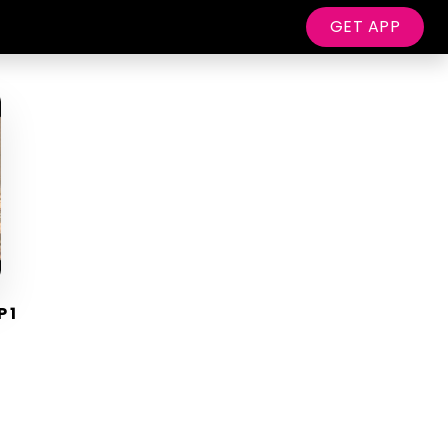
GET APP
P 1