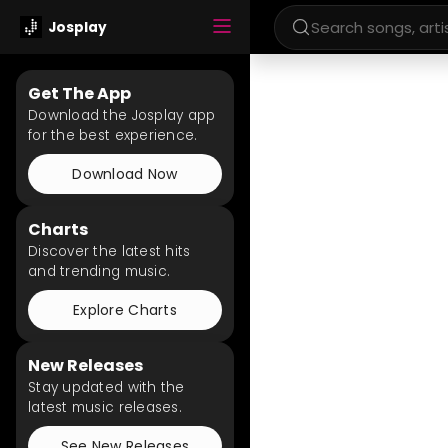
Josplay
Get The App
Download the Josplay app
for the best experience.
Download Now
Charts
Discover the latest hits
and trending music.
Explore Charts
New Releases
Stay updated with the
latest music releases.
See New Releases