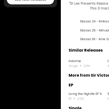
"51 Lex Presents Ekassa
This 3-trac
Ekassa 24 - Kirikisi
Ekassa 26 - Akhu
Ekassa 36 - Ame S
Similar Releases
Indomie
Single
2014
More from Sir Victo
EP
Living the Highlife EP 9
5
EP
2010
Single