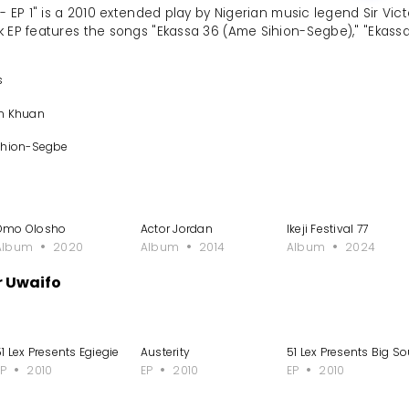
 - EP 1" is a 2010 extended play by Nigerian music legend Sir V
k EP features the songs "Ekassa 36 (Ame Sihion-Segbe)," "Ekassa 
s
an Khuan
ihion-Segbe
Omo Olosho
Actor Jordan
Ikeji Festival 77
Album
2020
Album
2014
Album
2024
r Uwaifo
1 Lex Presents Egiegie
Austerity
51 Lex Presents Big So
EP
2010
EP
2010
EP
2010