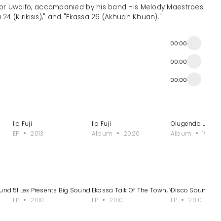
ictor Uwaifo, accompanied by his band His Melody Maestroes.
24 (Kirikisis)," and "Ekassa 26 (Akhuan Khuan)."
00:00
00:00
00:00
Ijo Fuji
Ijo Fuji
Olugendo Lw'am
EP
2013
Album
2020
Album
1996
und - EP 2
51 Lex Presents Big Sound - EP 3
Ekassa Talk Of The Town, Vol. 2
Disco Sound Ob
EP
2010
EP
2010
EP
2010