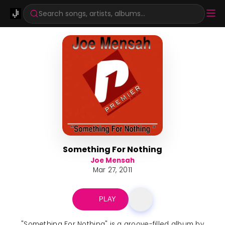
Search songs, artists, albums...
Something For Nothing
Joe Mensah
Mar 27, 2011
PLAY
"Something For Nothing" is a groove-filled album by