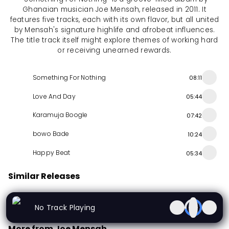
Ghanaian musician Joe Mensah, released in 2011. It
features five tracks, each with its own flavor, but all united
by Mensah's signature highlife and afrobeat influences.
The title track itself might explore themes of working hard
or receiving unearned rewards.
Something For Nothing
08:11
Love And Day
05:44
Karamuja Boogle
07:42
bowo Bade
10:24
Happy Beat
05:34
Similar Releases
Bayen Sound
Onye Iru Abua / Udoka Age Grade Ojoto
Money
No Track Playing
Album
1988
Album
2023
Album
1991
More from Joe Mensah