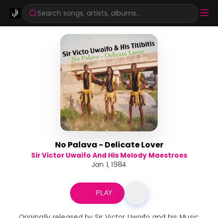
Search songs, artists, albums...
No Palava - Delicate Lover
Sir Victor Uwaifo And His Melody Maestroes
Jan 1, 1984
PLAY
Originally released by Sir Victor Uwaifo and his Music