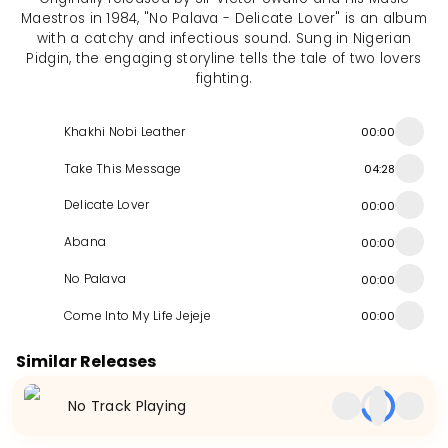
Maestros in 1984, "No Palava - Delicate Lover" is an album
with a catchy and infectious sound. Sung in Nigerian
Pidgin, the engaging storyline tells the tale of two lovers
fighting.
Khakhi Nobi Leather
00:00
Take This Message
04:28
Delicate Lover
00:00
Abana
00:00
No Palava
00:00
Come Into My Life Jejeje
00:00
Similar Releases
No Track Playing
Take It To The Top
Austerity
Money
Album
1987
EP
2010
Album
1991