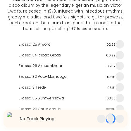
disco album by the legendary Nigerian musician Victor
Uwaifo, released in 1973. Infused with infectious rhythms,
groovy melodies, and Uwaifo's signature guitar prowess,
each track on the album transports the listener to the
heart of the pulsating 1970s disco scene.
Ekassa 25 Aiworo
02:23
Ekassa 34 Igiodo Giodo
06:29
Ekassa 26 Akhuankhuan
05:32
Ekassa 32 Vote-Mamuoga
03:16
Ekassa 31 Isede
03:51
Ekassa 35 Sumwensowa
03:38
Ekassa 29 Osulelemule
03:00
No Track Playing
Similar Releases