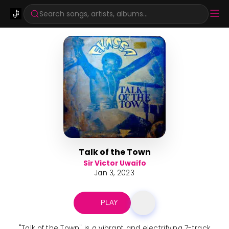
Search songs, artists, albums...
Talk of the Town
Sir Victor Uwaifo
Jan 3, 2023
PLAY
"Talk of the Town" is a vibrant and electrifying 7-track