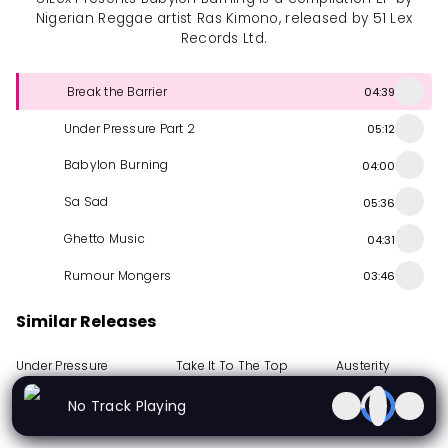
Nigerian Reggae artist Ras Kimono, released by 51 Lex
Records Ltd.
Break the Barrier
04:39
Under Pressure Part 2
05:12
Babylon Burning
04:00
Sa Sad
05:36
Ghetto Music
04:31
Rumour Mongers
03:46
Similar Releases
Under Pressure
Take It To The Top
Austerity
Album
1988
Album
1987
EP
2010
No Track Playing
More from Ras Kimono