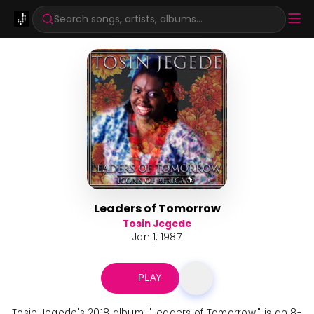
Search songs, artists, albums...
Leaders of Tomorrow
Tosin Jegede
Jan 1, 1987
PLAY
Tosin Jegede's 2018 album, "Leaders of Tomorrow," is an 8-