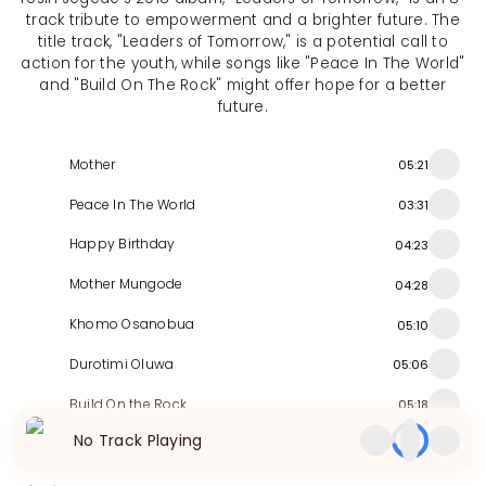
track tribute to empowerment and a brighter future. The
title track, "Leaders of Tomorrow," is a potential call to
action for the youth, while songs like "Peace In The World"
and "Build On The Rock" might offer hope for a better
future.
Mother
05:21
Peace In The World
03:31
Happy Birthday
04:23
Mother Mungode
04:28
Khomo Osanobua
05:10
Durotimi Oluwa
05:06
Build On the Rock
05:18
No Track Playing
Leaders of Tomorrow
04:40