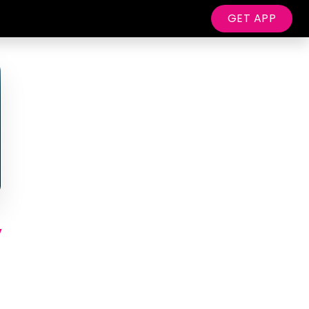
GET APP
y