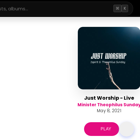
⌘
K
Just Worship - Live
Minister Theophilus Sunda
May 8, 2021
PLAY