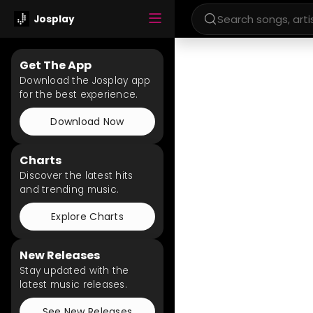
Josplay
Get The App
Download the Josplay app
for the best experience.
Download Now
Charts
Discover the latest hits
and trending music.
Explore Charts
New Releases
Stay updated with the
latest music releases.
See New Releases