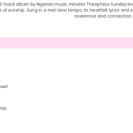
 12-track album by Nigerian music minister Theophilus Sunday featur
f worship. Sung in a mid-slow tempo, its heartfelt lyrics and soul
reverence and connection.
mself
ship