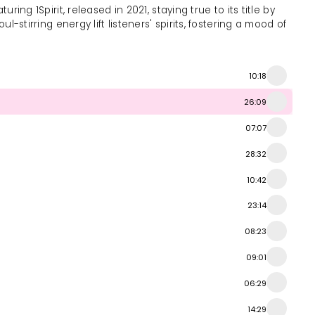
ing 1Spirit, released in 2021, staying true to its title by
-stirring energy lift listeners' spirits, fostering a mood of
10:18
26:09
07:07
28:32
10:42
23:14
08:23
09:01
06:29
14:29