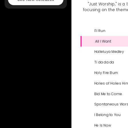
"Just Worship," is a
focusing on the theme o
I'll Run
All I Want
Halleluya Medley
Ti da da da
Holy Fire Burn
Holies of Holies Hi
Bid Me to Come
Spontaneous Wor
I Belong to You
He Is Now