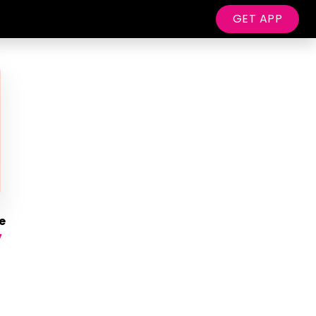
GET APP
e
y