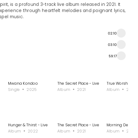
irit, is a profound 3-track live album released in 2021. It
experience through heartfelt melodies and poignant lyrics,
spel music.
02:10
03:10
59:17
Mwana Kondoo
The Secret Place - Live
True Worshiper I 
Single
2025
Album
2021
Album
2023
Hunger & Thirst - Live
The Secret Place - Live
Morning Dew II
Album
2022
Album
2021
Album
2021