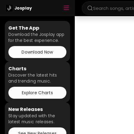
Josplay
Get The App
Download the Josplay app
for the best experience.
Download Now
Charts
Discover the latest hits
and trending music.
Explore Charts
New Releases
Stay updated with the
latest music releases.
See New Releases