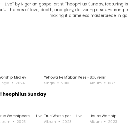
- Live" by Nigerian gospel artist Theophilus Sunday, featuring 1sp
ul themes of love, death, and glory, delivering a soul-stirring 
making it a timeless masterpiece in go
Worship Medley
Yehowa Ne M'aban Kese - Single
Souvenir
Single
2024
Single
2018
Album
1977
 Theophilus Sunday
rue Worshippers II - Live
True Worshiper I - Live
House Worship
Album
2023
Album
2023
Album
2023