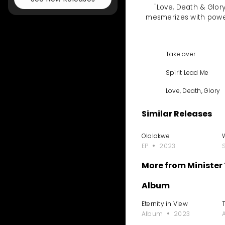
"Love, Death & Glory 
mesmerizes with powerf
Take over
Spirit Lead Me
Love, Death, Glory
Similar Releases
Ololokwe
EP
2023
More from Minister
Album
Eternity in View
T
Album
2023