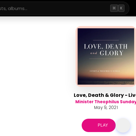
⌘
K
Love, Death & Glory - Liv
Minister Theophilus Sunda
May 9, 2021
PLAY