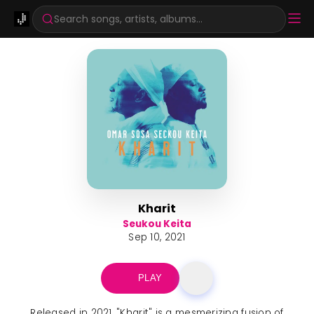
Search songs, artists, albums...
Kharit
Seukou Keita
Sep 10, 2021
PLAY
Released in 2021, "Kharit" is a mesmerizing fusion of