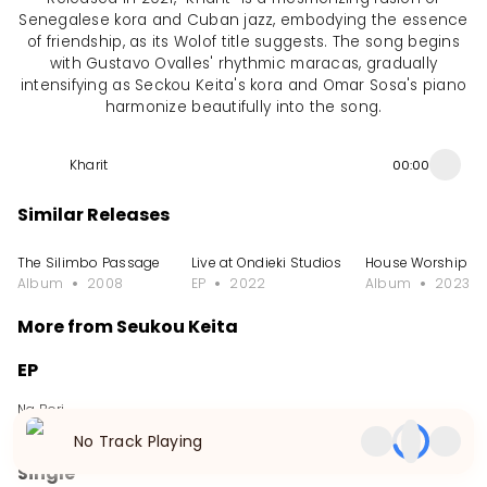
Senegalese kora and Cuban jazz, embodying the essence
of friendship, as its Wolof title suggests. The song begins
with Gustavo Ovalles' rhythmic maracas, gradually
intensifying as Seckou Keita's kora and Omar Sosa's piano
harmonize beautifully into the song.
Kharit
00:00
Similar Releases
The Silimbo Passage
Live at Ondieki Studios
House Worship
Album
2008
EP
2022
Album
2023
More from Seukou Keita
EP
Na Bori
EP
2024
No Track Playing
Single