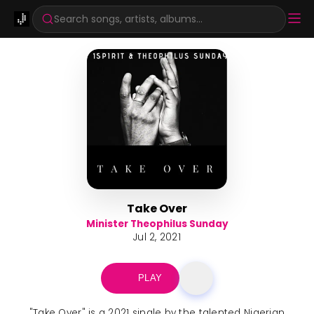
Search songs, artists, albums...
Take Over
Minister Theophilus Sunday
Jul 2, 2021
PLAY
"Take Over" is a 2021 single by the talented Nigerian