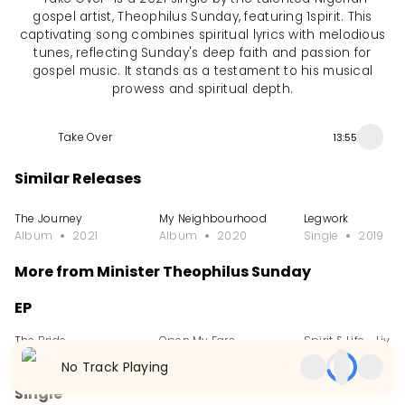
gospel artist, Theophilus Sunday, featuring 1spirit. This
captivating song combines spiritual lyrics with melodious
tunes, reflecting Sunday's deep faith and passion for
gospel music. It stands as a testament to his musical
prowess and spiritual depth.
Take Over
13:55
Similar Releases
The Journey
My Neighbourhood
Legwork
Album
2021
Album
2020
Single
2019
More from Minister Theophilus Sunday
EP
The Bride
Open My Ears
Spirit & Life - Live
EP
2023
EP
2022
EP
2021
No Track Playing
Single