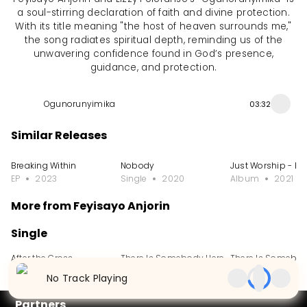
a soul-stirring declaration of faith and divine protection.
With its title meaning "the host of heaven surrounds me,"
the song radiates spiritual depth, reminding us of the
unwavering confidence found in God’s presence,
guidance, and protection.
Ogunorunyimika
03:32
Similar Releases
Breaking Within
Nobody
Just Worship - Liv
EP
2023
Single
2020
Album
2021
More from Feyisayo Anjorin
Single
After the Cross
There Is Somebody Here
There Is Somebod
Single
2024
Single
2024
Single
2023
No Track Playing
Partners