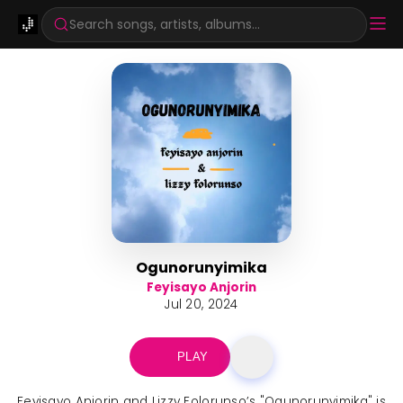
Search songs, artists, albums...
Ogunorunyimika
Feyisayo Anjorin
Jul 20, 2024
PLAY
Feyisayo Anjorin and Lizzy Folorunso’s "Ogunorunyimika" is