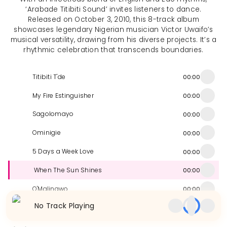
‘Arabade Titibiti Sound’ invites listeners to dance.
Released on October 3, 2010, this 8-track album
showcases legendary Nigerian musician Victor Uwaifo’s
musical versatility, drawing from his diverse projects. It’s a
rhythmic celebration that transcends boundaries.
Titibiti T'de
00:00
My Fire Estinguisher
00:00
Sagolomayo
00:00
Ominigie
00:00
5 Days a Week Love
00:00
When The Sun Shines
00:00
O'Malingwo
00:00
No Track Playing
Arabade
00:00