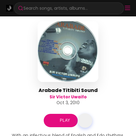
Search songs, artists, albums...
Arabade Titibiti Sound
Sir Victor Uwaifo
Oct 3, 2010
PLAY
With an infectious blend of English and Edo rhythms,