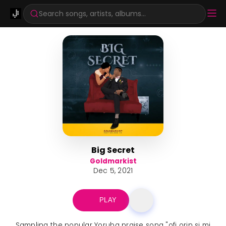
Search songs, artists, albums...
Big Secret
Goldmarkist
Dec 5, 2021
PLAY
Sampling the popular Yoruba praise song "ofi orin si mi