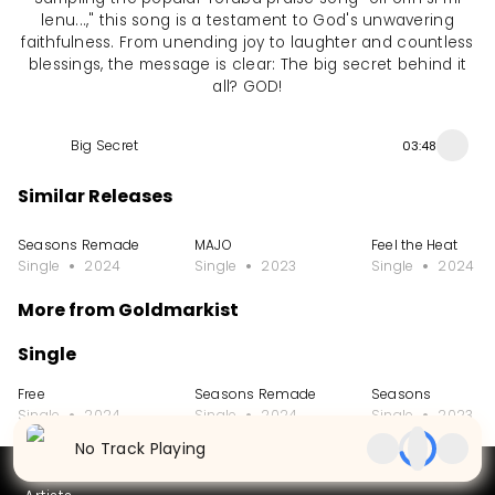
lenu...," this song is a testament to God's unwavering
faithfulness. From unending joy to laughter and countless
blessings, the message is clear: The big secret behind it
all? GOD!
Big Secret
03:48
Similar Releases
Seasons Remade
MAJO
Feel the Heat
Single
2024
Single
2023
Single
2024
More from Goldmarkist
Single
Free
Seasons Remade
Seasons
Single
2024
Single
2024
Single
2023
No Track Playing
Partners