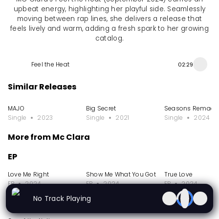
upbeat energy, highlighting her playful side. Seamlessly
moving between rap lines, she delivers a release that
feels lively and warm, adding a fresh spark to her growing
catalog.
Feel the Heat
02:29
Similar Releases
MAJO
Big Secret
Seasons Remade
Single
2023
Single
2021
Single
2024
More from Mc Clara
EP
Love Me Right
Show Me What You Got
True Love
EP
2024
EP
2024
EP
2024
No Track Playing
Single