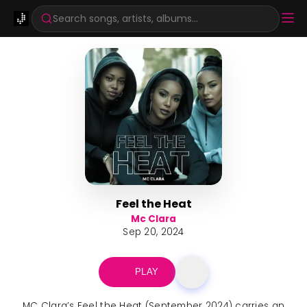
Search songs, artists, albums...
Feel the Heat
Mc Clara
Sep 20, 2024
PLAY
MC Clara’s Feel the Heat (September 2024) carries an