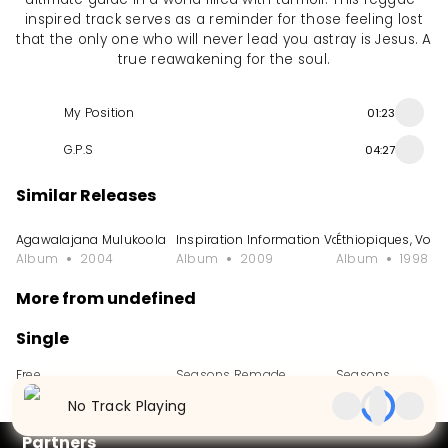
inspired track serves as a reminder for those feeling lost
that the only one who will never lead you astray is Jesus. A
true reawakening for the soul.
My Position
01:23
G.P.S
04:27
Similar Releases
Agawalajana Mulukoola
Inspiration Information Vol. 3
Éthiopiques, Vol. 
Album
2004
Album
2009
Album
1998
More from undefined
Single
Free
Seasons Remade
Seasons
Single
2024
Single
2024
Single
2023
No Track Playing
Partners