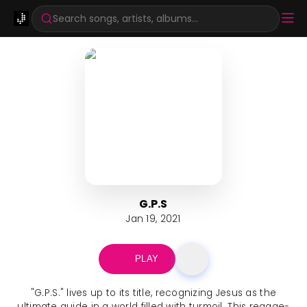
Search songs, artists, albums...
G.P.S
Jan 19, 2021
PLAY
"G.P.S." lives up to its title, recognizing Jesus as the
ultimate guide in a world filled with turmoil. This reggae-