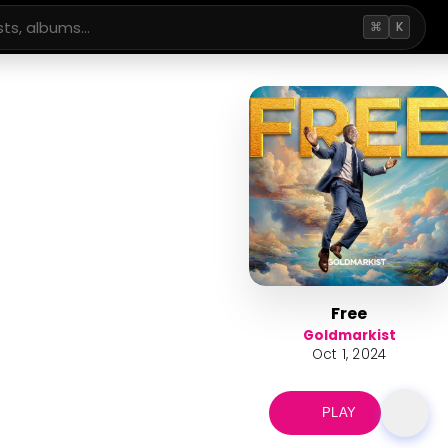
⌘
K
Free
Goldmarkist
Oct 1, 2024
PLAY