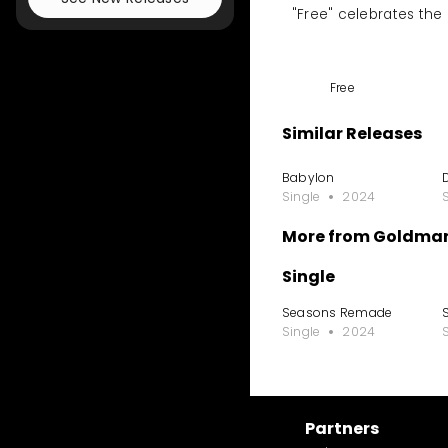
"Free" celebrates the p
Free
Similar Releases
Babylon
Single
2024
More from Goldmar
Single
Seasons Remade
Single
2024
Partners