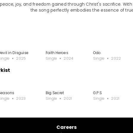
eace, joy, and freedom gained through Christ's sacrifice. With upl
the song perfectly embodies the essence of true
Devil in Disguise
Faith Heroes
Odo
Single
2025
Single
2024
Single
2022
kist
Seasons
Big Secret
G.P.S
Single
2023
Single
2021
Single
2021
Careers