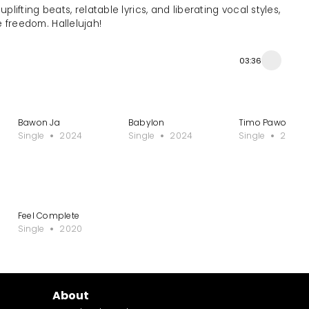
ifting beats, relatable lyrics, and liberating vocal styles,
 freedom. Hallelujah!
03:36
Bawon Ja
Babylon
Timo Pawo
Single
2024
Single
2024
Single
2024
Feel Complete
Single
2020
About