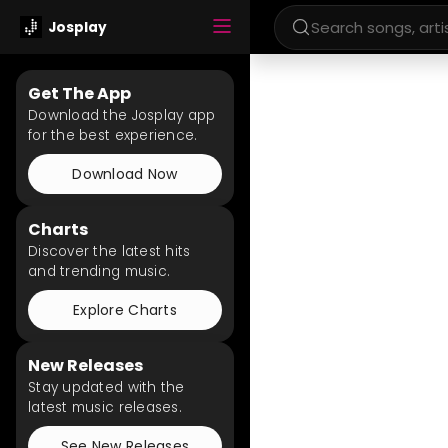
Josplay
Get The App
Download the Josplay app
for the best experience.
Download Now
Charts
Discover the latest hits
and trending music.
Explore Charts
New Releases
Stay updated with the
latest music releases.
See New Releases