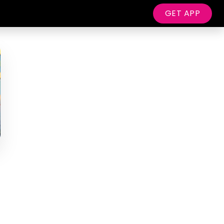
GET APP