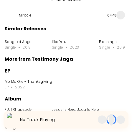
Miracle
04:45
Similar Releases
Songs of Angels
Like You
Blessings
Single
2018
Single
2023
Single
2019
More from Testimony Jaga
EP
Mo Mó Ore - Thanksgiving Project
EP
2022
Album
FUJI Rhapsody
Jesus Is Here, Jaga Is Here
Album
2024
Album
2023
No Track Playing
Single