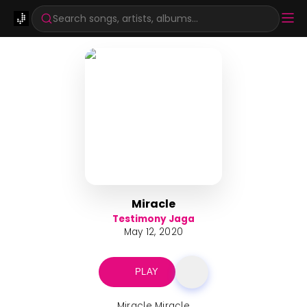
Search songs, artists, albums...
Miracle
Testimony Jaga
May 12, 2020
PLAY
Miracle Miracle