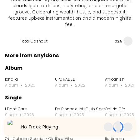
blends Igbo traditions, storytelling, and an energetic
groove. Celebrating wealth, hustle, and success, it
features upbeat instrumentation and a modern highlife
feel.
Total Cashout
02:51
More from Anyidons
Album
Ichaka
UPGRADED
Africanish
Album
2025
Album
2022
Album
2021
Single
I Don't Care
De Pinnacle Intl Club Special
Odi Na Ofo
Single
2026
Single
2025
Single
2025
No Track Playing
EP
Obi Cubana Special - Okpole Nwa Mama
It's a Vibe
Ifedimma