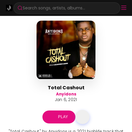
Search songs, artists, albums...
Total Cashout
Anyidons
Jan 6, 2021
PLAY
"Total Cashout" by Anyidons is a 2021 highlife track that