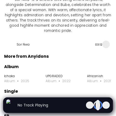
alongside Determination and Bube, celebrates the worth
of a special woman. With warm, affectionate lyrics, it
highlights admiration and devotion, setting her apart from
others. The track thrives on its sincerity, delivering a feel-
good highlife moment anchored in appreciation and
romantic pride.
Sor Nwa
03:12
More from Anyidons
Album
Ichaka
UPGRADED
Africanish
Album
2025
Album
2022
Album
2021
Single
I Don't Care
De Pinnacle Intl Club Special
Odi Na Ofo
No Track Playing
Single
2026
Single
2025
Single
2025
EP