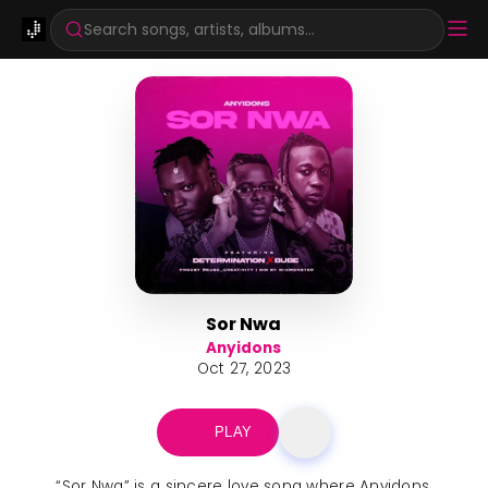
Search songs, artists, albums...
Sor Nwa
Anyidons
Oct 27, 2023
PLAY
“Sor Nwa” is a sincere love song where Anyidons,