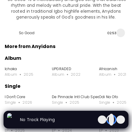
rhythm and melody with cultural pride. With the beat
rooted in traditional Igbo highlife elements, Anyidons
generously speaks of God's goodness in his life.
So Good
02:53
More from Anyidons
Album
Ichaka
UPGRADED
Africanish
Album
2025
Album
2022
Album
2021
Single
I Don't Care
De Pinnacle Intl Club Special
Odi Na Ofo
Single
2026
Single
2025
Single
2025
EP
No Track Playing
Obi Cubana Special - Okpole Nwa Mama
It's a Vibe
Ifedimma
EP
2025
EP
2024
EP
2023