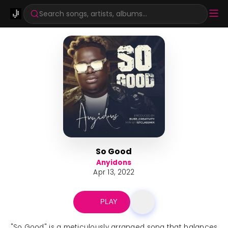
Search songs, artists, albums...
So Good
Anyidons
Apr 13, 2022
PLAY
"So Good" is a meticulously arranged song that balances