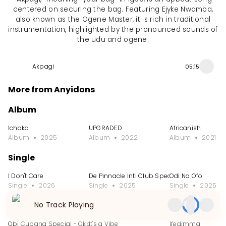
centered on securing the bag. Featuring Ejyke Nwamba,
also known as the Ogene Master, it is rich in traditional
instrumentation, highlighted by the pronounced sounds of
the udu and ogene.
Akpagi
05:15
More from Anyidons
Album
Ichaka
UPGRADED
Africanish
Album
2025
Album
2022
Album
2021
Single
I Don't Care
De Pinnacle Intl Club Special
Odi Na Ofo
Single
2026
Single
2025
Single
2025
No Track Playing
EP
Obi Cubana Special - Okpole Nwa Mama
It's a Vibe
Ifedimma