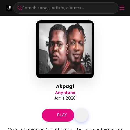
Search songs, artists, albums...
Akpagi
Anyidons
Jan 1, 2020
PLAY
“Akpagi,” meaning “your bag” in Igbo, is an upbeat song