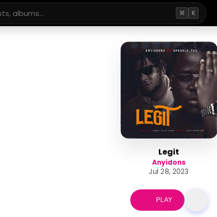
⌘
K
Legit
Anyidons
Jul 28, 2023
PLAY