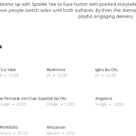
 teams up with Sparkle Tee to fuse humor with pointed storytellin
how people switch sides until truth surfaces. By then, the damag
playful, engaging delivery.
s
pole Nwa Mama
t's a Vibe
Ifedimma
Igbo Bu Ofu
EP
2024
EP
2023
EP
2023
De Pinnacle Intl Club Special
Odi Na Ofo
Angelina
Single
2025
Single
2025
Single
2025
UPGRADED
Africanish
Album
2022
Album
2021