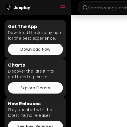
Josplay
Get The App
Download the Josplay app
for the best experience.
Download Now
Charts
Discover the latest hits
and trending music.
Explore Charts
New Releases
Stay updated with the
latest music releases.
See New Releases