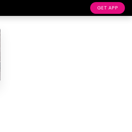
GET APP