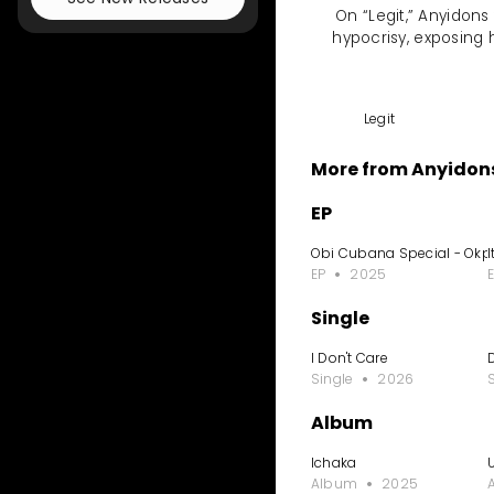
On “Legit,” Anyidons
hypocrisy, exposing 
Legit
More from Anyidon
EP
Obi Cubana Special - Ok
I
EP
2025
Single
I Don't Care
Single
2026
Album
Ichaka
Album
2025