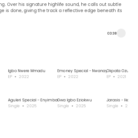
g. Over his signature highlife sound, he calls out subtle
e is done, giving the track a reflective edge beneath its
03:38
Igbo Nwere Mmadu
Emoney Special - Nwanayoeze 1
Okpata Ozuora 
EP
2022
EP
2022
EP
2021
Aguleri Special - Enyimba
Gwa Igbo Eziokwu
Jarasis - Ikom
Single
2025
Single
2025
Single
2025