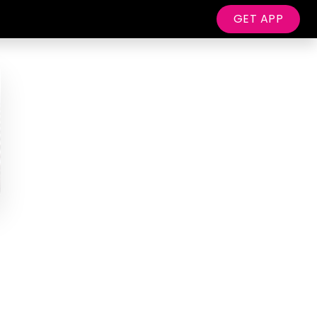
GET APP