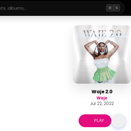
⌘
K
Waje 2.0
Waje
Jul 22, 2022
PLAY