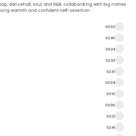
-pop, dancehall, soul, and R&B, collaborating with big names
song warmth and confident self-assertion.
03:02
02:40
03:24
02:33
02:31
02:04
03:10
03:05
02:12
02:41