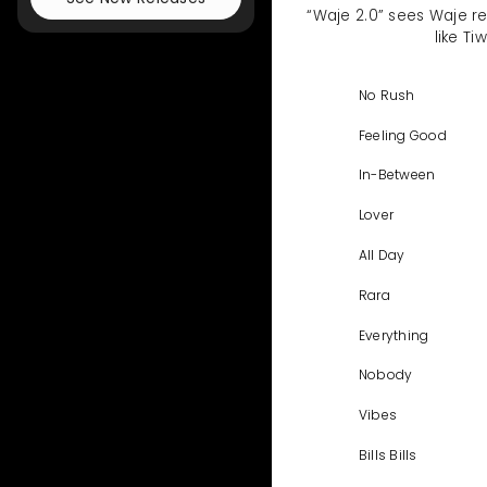
“Waje 2.0” sees Waje re
like T
No Rush
Feeling Good
In-Between
Lover
All Day
Rara
Everything
Nobody
Vibes
Bills Bills