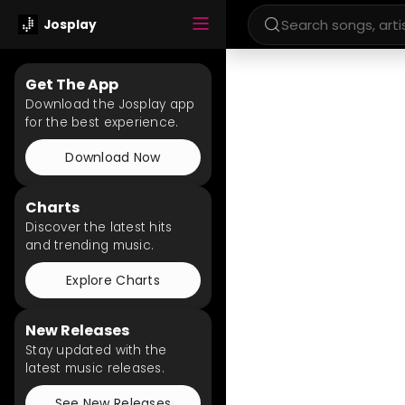
Josplay
Get The App
Download the Josplay app
for the best experience.
Download Now
Charts
Discover the latest hits
and trending music.
Explore Charts
New Releases
Stay updated with the
latest music releases.
See New Releases