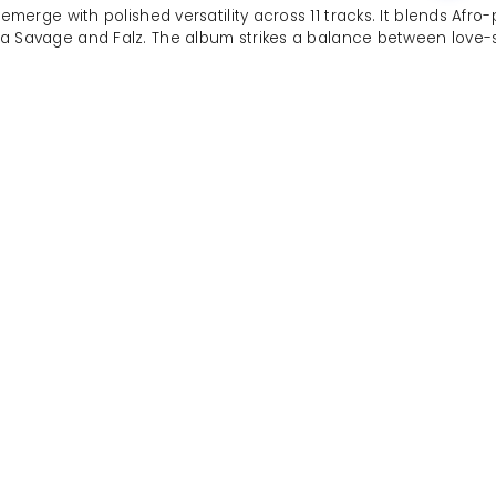
emerge with polished versatility across 11 tracks. It blends Afro
iwa Savage and Falz. The album strikes a balance between love-