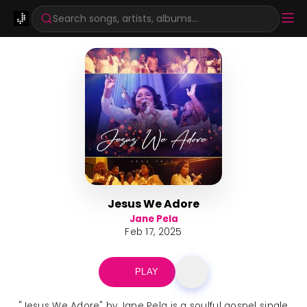
Search songs, artists, albums...
Jesus We Adore
Jane Pela
Feb 17, 2025
PLAY
"Jesus We Adore" by Jane Pela is a soulful gospel single