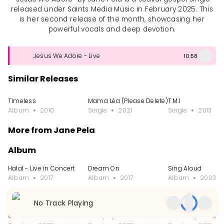
released under Saints Media Music in February 2025. This
is her second release of the month, showcasing her
powerful vocals and deep devotion.
Jesus We Adore - Live
10:58
Similar Releases
Timeless
Mama Léa (Please Delete)
T.M.I
Album
2010
Single
2021
Single
2013
More from Jane Pela
Album
Halal - Live in Concert
Dream On
Sing Aloud
Album
2017
Album
2017
Album
2003
Single
No Track Playing
Olufe
Mercy Speaks
Praise Experience