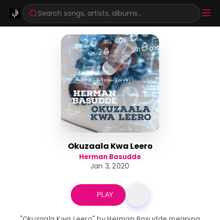
Search songs, artists, albums...
Okuzaala Kwa Leero
Herman Basudde
Jan 3, 2020
PLAY
"Okuzaala Kwa Leero" by Herman Basudde meaning