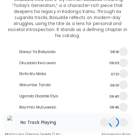
“Today’s Generation,” is a character-rich piece that
deepens his legacy in Kadongo Kamu. Through six
Luganda tracks, Basudde reflects on modern-day
struggles, using the title as a lens for personal and
societal introspection. It stands as a defining chapter in
his catalog.
Ebeeyi Ya Bakyaala
08:16
Okuzaala Kwa Leero
09:03
Ebifa Mu Maka
07:21
Walumbe Tanda
06:10
Uganda Ebadde Etya
09:40
Bayimbi Mutuveeko
08:45
Similar Releases
No Track Playing
Mama Léa (Please Delete)
T.M.I
Abagenda Bandi