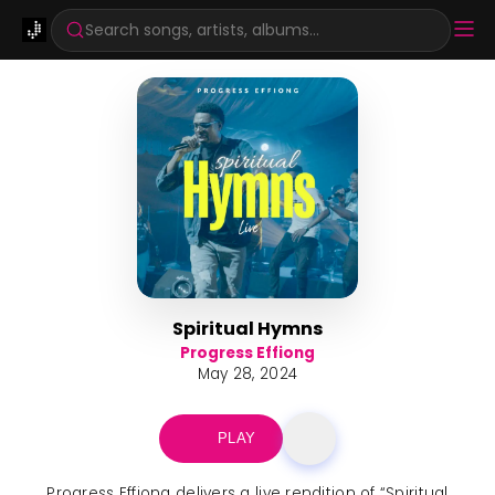
Search songs, artists, albums...
Spiritual Hymns
Progress Effiong
May 28, 2024
PLAY
Progress Effiong delivers a live rendition of “Spiritual