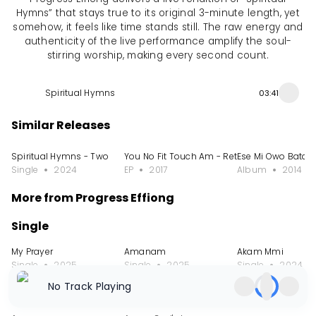
Hymns” that stays true to its original 3-minute length, yet
somehow, it feels like time stands still. The raw energy and
authenticity of the live performance amplify the soul-
stirring worship, making every second count.
Spiritual Hymns
03:41
Similar Releases
Spiritual Hymns - Two
You No Fit Touch Am - Retouched, Vol. 2
Ese Mi Owo Bata T
Single
2024
EP
2017
Album
2014
More from Progress Effiong
Single
My Prayer
Amanam
Akam Mmi
Single
2025
Single
2025
Single
2024
No Track Playing
Album