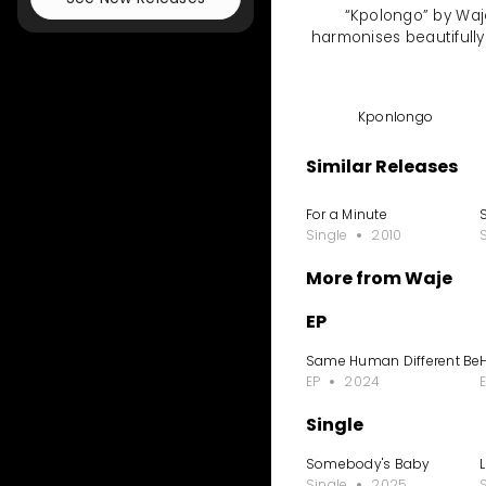
“Kpolongo” by Waje
harmonises beautifully
Kponlongo
Similar Releases
For a Minute
S
Single
2010
More from Waje
EP
Same Human Different Be
EP
2024
Single
Somebody's Baby
Single
2025