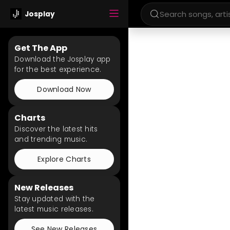
Josplay
Get The App
Download the Josplay app
for the best experience.
Download Now
Charts
Discover the latest hits
and trending music.
Explore Charts
New Releases
Stay updated with the
latest music releases.
See New Releases