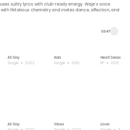
ses sultry lyrics with club-ready energy. Waje’s voice
ith flirtatious chemistry and invites dance, affection, and
03:47
All Day
Ada
Heart Season
Single
2022
Single
2012
EP
2021
All Day
Vibes
Lover
Single
2022
Single
2022
Single
2021