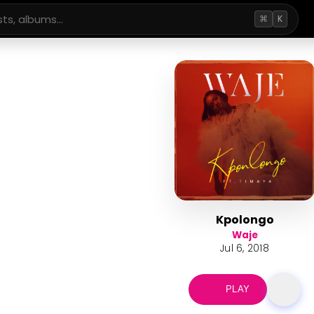
⌘
K
Kpolongo
Waje
Jul 6, 2018
PLAY