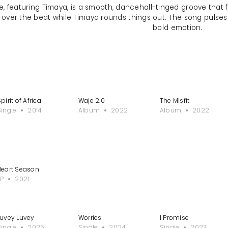
, featuring Timaya, is a smooth, dancehall-tinged groove that fu
 over the beat while Timaya rounds things out. The song pulses w
bold emotion.
pirit of Africa
Waje 2.0
The Misfit
Single
2014
Album
2022
Album
2022
ast
Heart Season
EP
2021
Luvey Luvey
Worries
I Promise
Single
2025
Single
2024
Single
2023