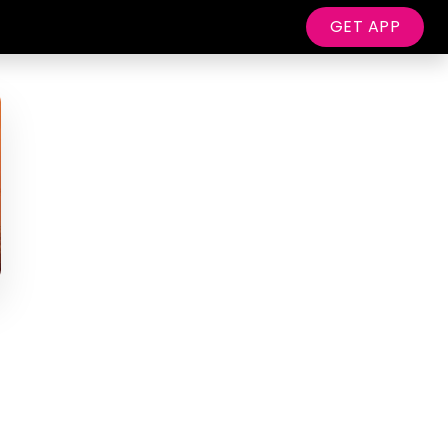
GET APP