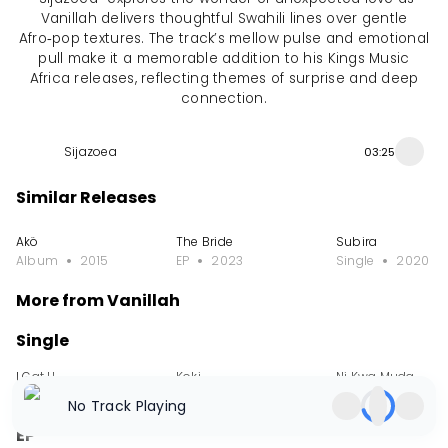
Vanillah delivers thoughtful Swahili lines over gentle
Afro‑pop textures. The track’s mellow pulse and emotional
pull make it a memorable addition to his Kings Music
Africa releases, reflecting themes of surprise and deep
connection.
Sijazoea
03:25
Similar Releases
Akö
The Bride
Subira
Album
2015
EP
2023
Single
2020
More from Vanillah
Single
I Gat U
Koki
Ni Kwa Muda
Single
2025
Single
2025
Single
2025
No Track Playing
EP