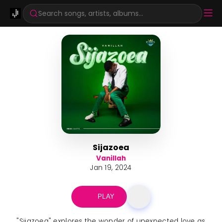
Search songs, artists, albums...
Sijazoea
Vanillah
Jan 19, 2024
PLAY
"Sijazoea" explores the wonder of unexpected love as