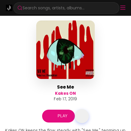
Search songs, artists, albums...
See Me
Kakes ON
Feb 17, 2019
PLAY
Kakes ON keeps the flow steady with "See Me," teaming up