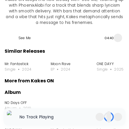
with PhoenixAlabi for a track that blends sharp lyricism
with smooth delivery. With bars that demand attention
and a vibe that hits just right, Kakes metaphorically sends
a message to his frenemies.
See Me
04:40
Similar Releases
Mr. Fantastick
Moon Rave
ONE DAYY
Single
2024
EP
2024
Single
2025
More from Kakes ON
Album
NO Days OFF
Album
2019
No Track Playing
Single