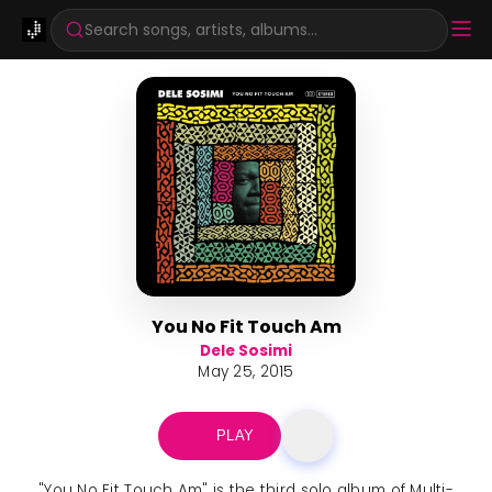
Search songs, artists, albums...
You No Fit Touch Am
Dele Sosimi
May 25, 2015
PLAY
"You No Fit Touch Am" is the third solo album of Multi-