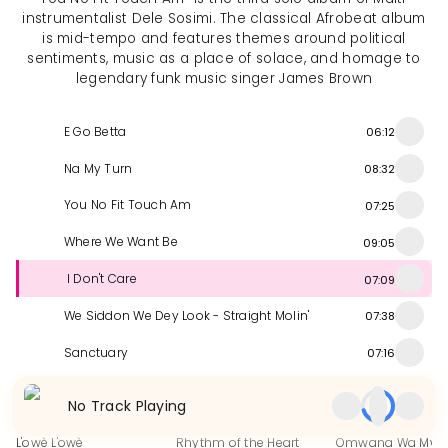
instrumentalist Dele Sosimi. The classical Afrobeat album
is mid-tempo and features themes around political
sentiments, music as a place of solace, and homage to
legendary funk music singer James Brown
E Go Betta
06:12
Na My Turn
08:32
You No Fit Touch Am
07:25
Where We Want Be
09:05
I Don't Care
07:09
We Siddon We Dey Look - Straight Molin'
07:38
Sanctuary
07:16
Similar Releases
No Track Playing
L'owè L'owè
Rhythm of the Heart
Omwana Wa Mwa