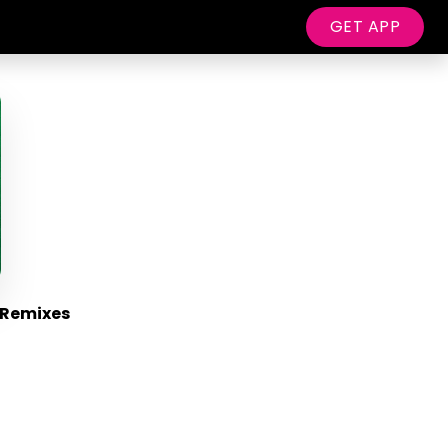
GET APP
 Remixes