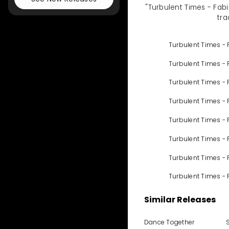
"Turbulent Times - Fabi
tra
Turbulent Times - 
Turbulent Times - 
Turbulent Times - 
Turbulent Times - 
Turbulent Times - 
Turbulent Times - 
Turbulent Times -
Turbulent Times - 
Similar Releases
Dance Together