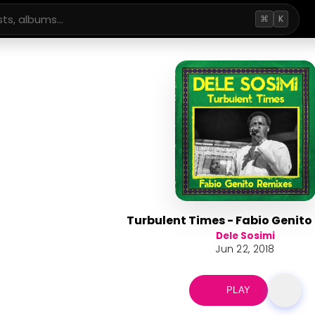
⌘
K
Turbulent Times - Fabio Genito
Dele Sosimi
Jun 22, 2018
PLAY