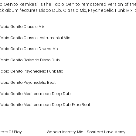
o Genito Remixes" is the Fabio Genito remastered version of the
ck album features Disco Dub, Classic Mix, Psychedelic Funk Mix
Fabio Genito Classic Mix
Fabio Genito Classic Instrumental Mix
Fabio Gentio Classic Drums Mix
Fabio Genito Balearic Disco Dub
Fabio Genito Psychedelic Funk Mix
Fabio Genito Psychedelic Beat
 Fabio Genito Mediterranean Deep Dub
Fabio Genito Mediterranean Deep Dub Extra Beat
State Of Play
Wahala Identity Mix - Sosue Soulkomplex Remi
Lord Have Mercy