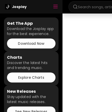
Josplay
Get The App
Download the Josplay app
for the best experience.
Download Now
Charts
Discover the latest hits
and trending music.
Explore Charts
New Releases
Stay updated with the
latest music releases.
See New Releases