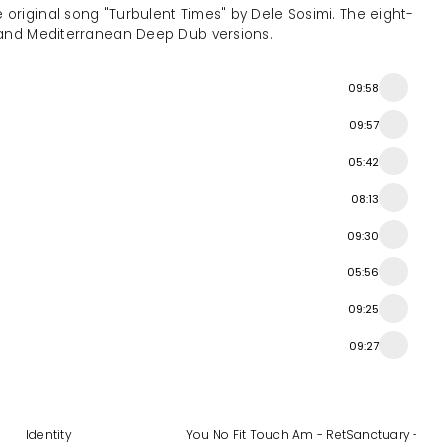
 original song "Turbulent Times" by Dele Sosimi. The eight-
, and Mediterranean Deep Dub versions.
09:58
09:57
05:42
08:13
09:30
05:56
09:25
09:27
xes
Identity
You No Fit Touch Am - Retouched, Vol. 2
Sanctuary - Tit