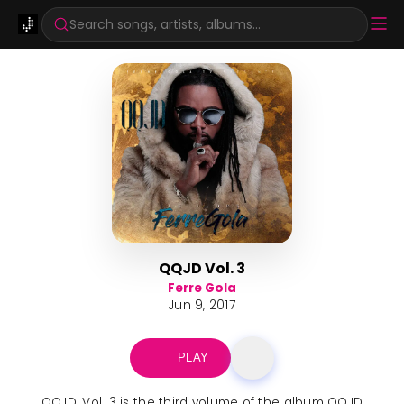
Search songs, artists, albums...
QQJD Vol. 3
Ferre Gola
Jun 9, 2017
PLAY
QQJD, Vol. 3 is the third volume of the album QQJD