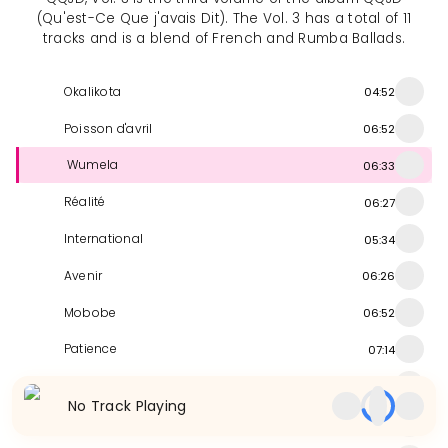
(Qu'est-Ce Que j'avais Dit). The Vol. 3 has a total of 11
tracks and is a blend of French and Rumba Ballads.
Okalikota
04:52
Poisson d'avril
06:52
Wumela
06:33
Réalité
06:27
International
05:34
Avenir
06:26
Mobobe
06:52
Patience
07:14
Moteki Mbala
06:40
No Track Playing
Pito Lukaya
05:46