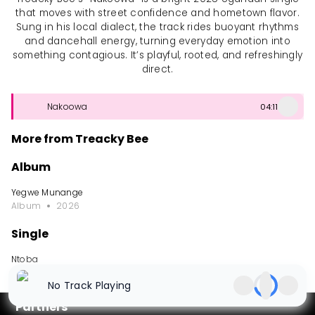
that moves with street confidence and hometown flavor.
Sung in his local dialect, the track rides buoyant rhythms
and dancehall energy, turning everyday emotion into
something contagious. It’s playful, rooted, and refreshingly
direct.
Nakoowa
04:11
More from Treacky Bee
Album
Yegwe Munange
Album
2026
Single
Ntoba
Single
2026
No Track Playing
Partners