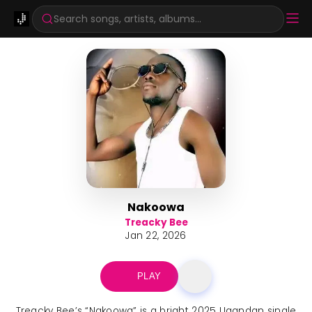
Search songs, artists, albums...
Nakoowa
Treacky Bee
Jan 22, 2026
PLAY
Treacky Bee’s “Nakoowa” is a bright 2025 Ugandan single