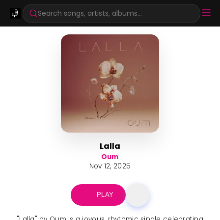
Search songs, artists, albums...
Lalla
Oum
Nov 12, 2025
PLAY
"Lalla" by Oum is a joyous, rhythmic single celebrating