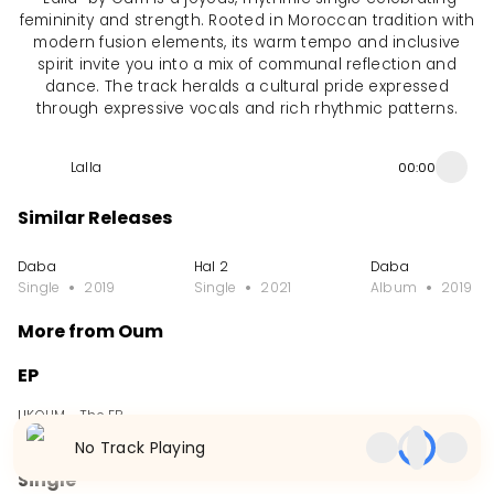
femininity and strength. Rooted in Moroccan tradition with
modern fusion elements, its warm tempo and inclusive
spirit invite you into a mix of communal reflection and
dance. The track heralds a cultural pride expressed
through expressive vocals and rich rhythmic patterns.
Lalla
00:00
Similar Releases
Daba
Hal 2
Daba
Single
2019
Single
2021
Album
2019
More from Oum
EP
LIKOUM - The EP
EP
2009
No Track Playing
Single