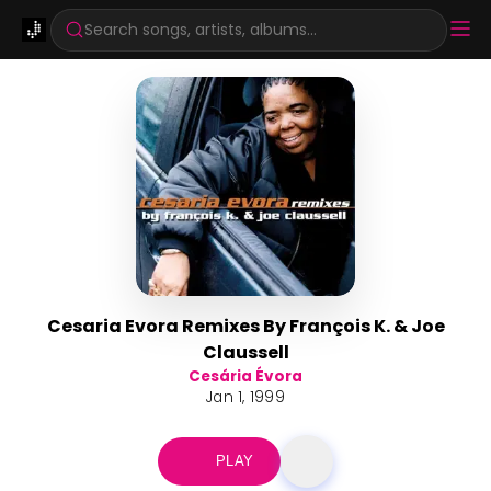
Search songs, artists, albums...
Cesaria Evora Remixes By François K. & Joe
Claussell
Cesária Évora
Jan 1, 1999
PLAY