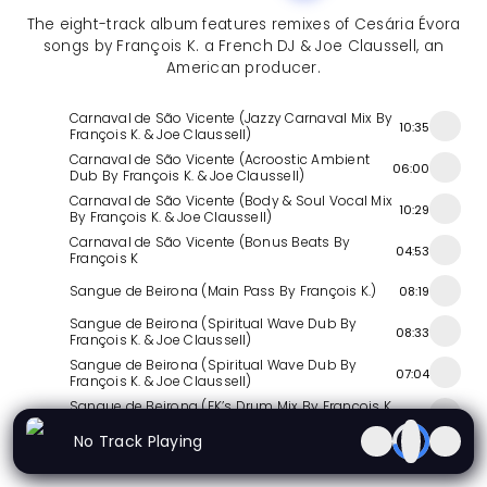
The eight-track album features remixes of Cesária Évora
songs by François K. a French DJ & Joe Claussell, an
American producer.
Carnaval de São Vicente (Jazzy Carnaval Mix By
10:35
François K. & Joe Claussell)
Carnaval de São Vicente (Acroostic Ambient
06:00
Dub By François K. & Joe Claussell)
Carnaval de São Vicente (Body & Soul Vocal Mix
10:29
By François K. & Joe Claussell)
Carnaval de São Vicente (Bonus Beats By
04:53
François K
Sangue de Beirona (Main Pass By François K.)
08:19
Sangue de Beirona (Spiritual Wave Dub By
08:33
François K. & Joe Claussell)
Sangue de Beirona (Spiritual Wave Dub By
07:04
François K. & Joe Claussell)
Sangue de Beirona (FK’s Drum Mix By François K.
04:02
& Joe Claussell)
No Track Playing
Similar Releases