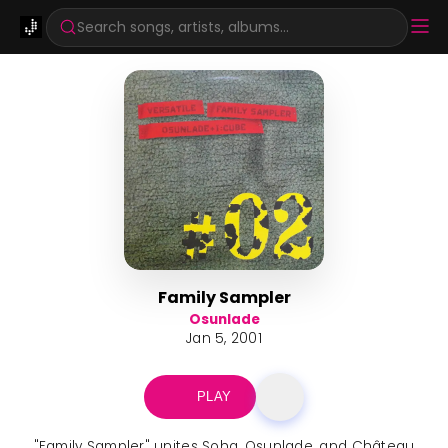
Search songs, artists, albums...
Family Sampler
Osunlade
Jan 5, 2001
PLAY
"Family Sampler" unites Soha, Osunlade, and Château