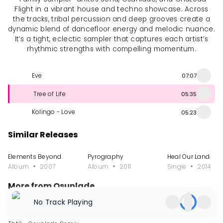
Flight in a vibrant house and techno showcase. Across
the tracks, tribal percussion and deep grooves create a
dynamic blend of dancefloor energy and melodic nuance.
It’s a tight, eclectic sampler that captures each artist’s
rhythmic strengths with compelling momentum.
Eve
07:07
Tree of Life
05:35
Kolingo - Love
05:23
Similar Releases
Elements Beyond
Pyrography
Heal Our Land
Album
2007
Album
2011
Single
2014
More from Osunlade
No Track Playing
Single