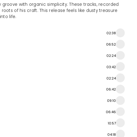
groove with organic simplicity. These tracks, recorded
ots of his craft. This release feels like dusty treasure
to life.
02:38
06:52
02:24
03:42
02:24
06:42
09:10
06:46
10:57
04:18