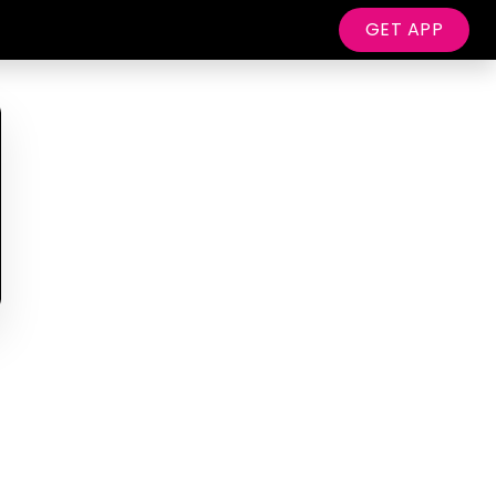
GET APP