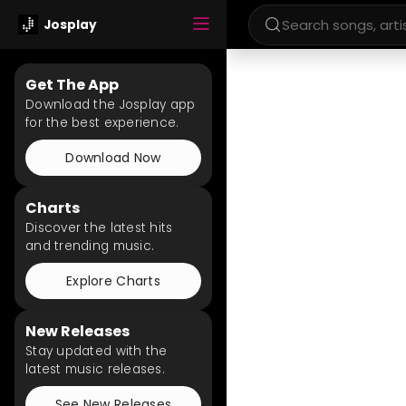
Josplay
Get The App
Download the Josplay app
for the best experience.
Download Now
Charts
Discover the latest hits
and trending music.
Explore Charts
New Releases
Stay updated with the
latest music releases.
See New Releases