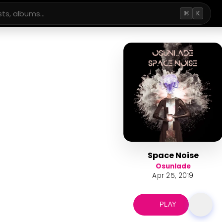
⌘
K
Space Noise
Osunlade
Apr 25, 2019
PLAY