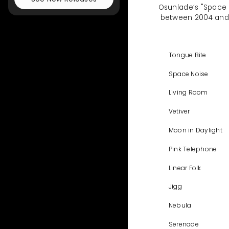
Osunlade’s "Space N
between 2004 and 20
Tongue Bite
Space Noise
Living Room
Vetiver
Moon in Daylight
Pink Telephone
Linear Folk
Jigg
Nebula
Serenade