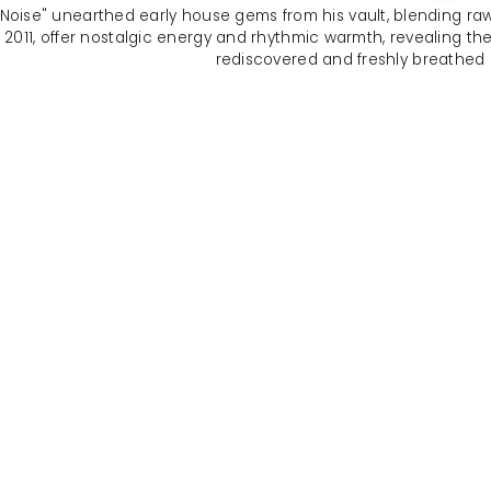
oise" unearthed early house gems from his vault, blending raw 
11, offer nostalgic energy and rhythmic warmth, revealing the ro
rediscovered and freshly breathed in