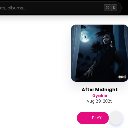
⌘
K
After Midnight
Gyakie
Aug 29, 2025
PLAY