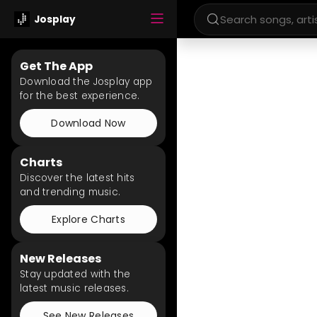
Josplay
Get The App
Download the Josplay app
for the best experience.
Download Now
Charts
Discover the latest hits
and trending music.
Explore Charts
New Releases
Stay updated with the
latest music releases.
See New Releases