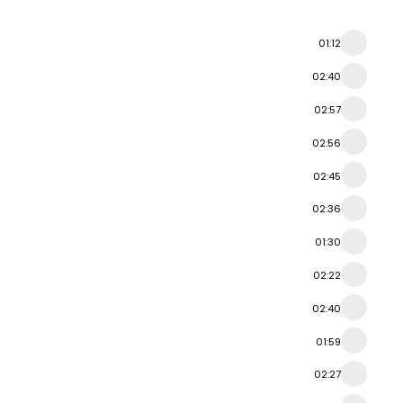
01:12
02:40
02:57
02:56
02:45
02:36
01:30
02:22
02:40
01:59
02:27