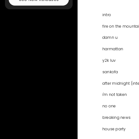
intro
fire on the mounta
damn u
harmattan
y2k luv
sankofa
after midnight (int
i'm not taken
no one
breaking news
house party