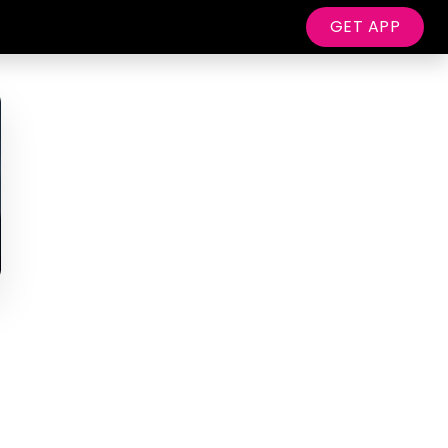
GET APP