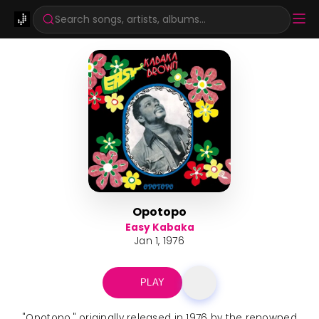
Search songs, artists, albums...
Opotopo
Easy Kabaka
Jan 1, 1976
PLAY
"Opotopo," originally released in 1976 by the renowned