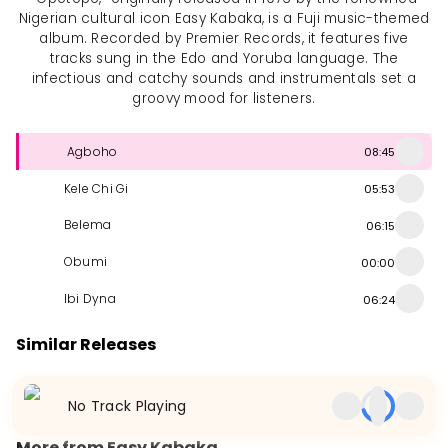
Nigerian cultural icon Easy Kabaka, is a Fuji music-themed
album. Recorded by Premier Records, it features five
tracks sung in the Edo and Yoruba language. The
infectious and catchy sounds and instrumentals set a
groovy mood for listeners.
Agboho
08:45
Kele Chi Gi
05:53
Belema
06:15
Obumi
00:00
Ibi Dyna
06:24
Similar Releases
Ambition
Magic Moments (Medley)
51 Lex Presents Bi
No Track Playing
Album
2012
Album
NaN
EP
2010
More from Easy Kabaka