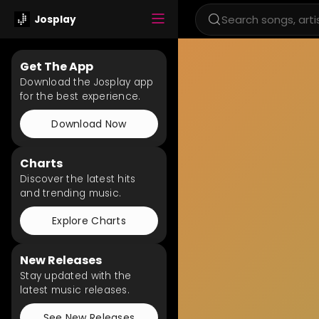
Josplay
Get The App
Download the Josplay app
for the best experience.
Download Now
Charts
Discover the latest hits
and trending music.
Explore Charts
New Releases
Stay updated with the
latest music releases.
See New Releases