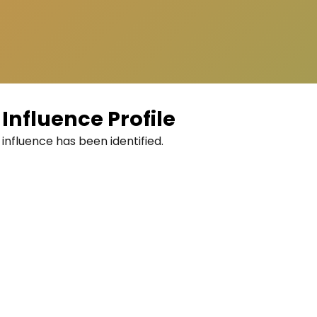
Influence Profile
 influence has been identified.