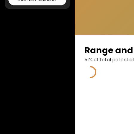
Range and 
51
% of total potential
51
%