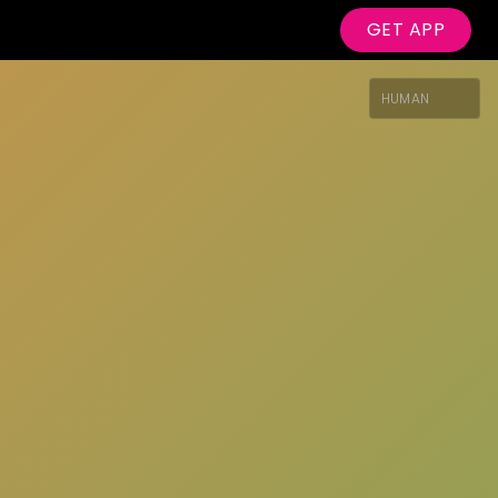
GET APP
HUMAN