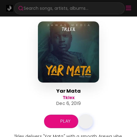
Search songs, artists, albums...
Yar Mata
Tklex
Dec 6, 2019
PLAY
Tklex delivers "Yar Mata" with a smooth Arewa vibe,