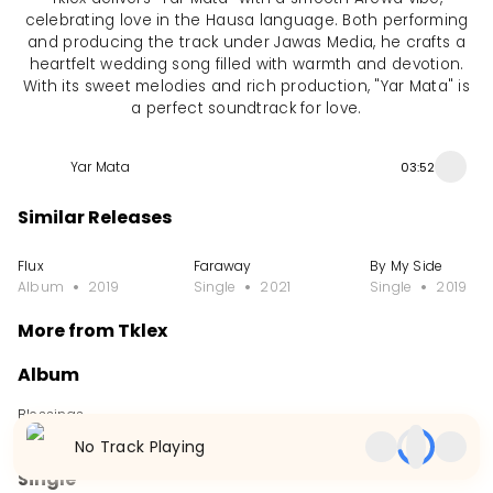
celebrating love in the Hausa language. Both performing
and producing the track under Jawas Media, he crafts a
heartfelt wedding song filled with warmth and devotion.
With its sweet melodies and rich production, "Yar Mata" is
a perfect soundtrack for love.
Yar Mata
03:52
Similar Releases
Flux
Faraway
By My Side
Album
2019
Single
2021
Single
2019
More from Tklex
Album
Blessings
Album
2018
No Track Playing
Single