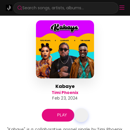
Search songs, artists, albums...
Kabaye
Timi Phoenix
Feb 23, 2024
PLAY
"Kabaye" is a collaborative gospel single by Timi Phoenix,