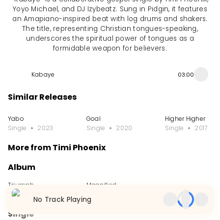
Yoyo Michael, and DJ Izybeatz. Sung in Pidgin, it features
an Amapiano-inspired beat with log drums and shakers.
The title, representing Christian tongues-speaking,
underscores the spiritual power of tongues as a
formidable weapon for believers.
Kabaye
03:00
Similar Releases
Yabo
Goal
Higher Higher
Single
2023
Single
2020
Single
2017
More from Timi Phoenix
Album
Triumph
Magnified
Album
2017
Album
2014
No Track Playing
Single