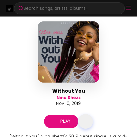
Search songs, artists, albums...
Without You
Nina Shezz
Nov 10, 2019
PLAY
"Without You," Nina Shezz's 2019 debut single, is a mid-