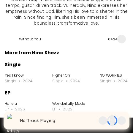
tempo, guitar-driven track. Vulnerably, Nina expresses her
emptiness without God, likening His love to a shelter in the
rain. Since finding Him, she’s been immersed in His
boundless, transformative love.
Without You
04:24
More from Nina Shezz
Single
Yes I know
Higher Oh
NO WORRIES
Single
2024
Single
2024
Single
2024
EP
Hallelu
Wonderfully Made
EP
2026
EP
2022
No Track Playing
Partners
Artists