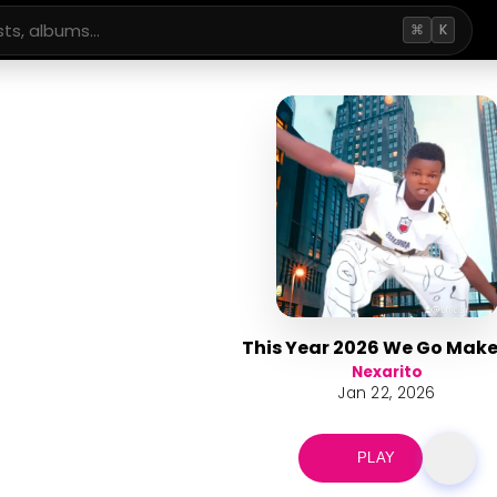
⌘
K
This Year 2026 We Go Mak
Nexarito
Jan 22, 2026
PLAY