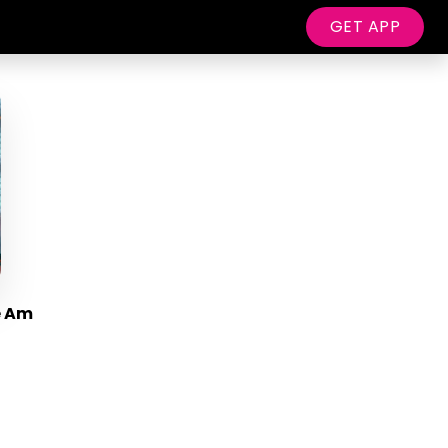
GET APP
e Am