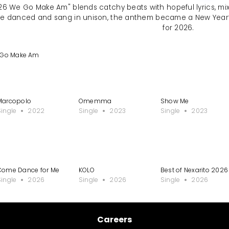
2026 We Go Make Am" blends catchy beats with hopeful lyrics, m
re danced and sang in unison, the anthem became a New Year’s
for 2026.
e Go Make Am
Marcopolo
Omemma
Show Me
Single
2022
Single
2023
Single
2023
Come Dance for Me
KOLO
Best of Nexarito 202
Single
2026
Single
2026
Single
2026
Careers