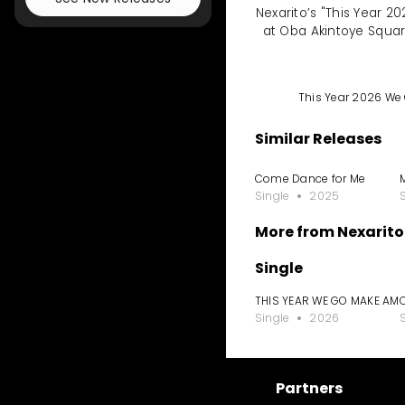
Nexarito’s "This Year 
at Oba Akintoye Squa
This Year 2026 W
Similar Releases
Come Dance for Me
Single
2025
More from Nexarito
Single
THIS YEAR WE GO MAKE AM
Single
2026
Partners