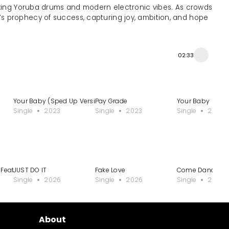
ixing Yoruba drums and modern electronic vibes. As crowds
 prophecy of success, capturing joy, ambition, and hope
02:33
Your Baby (Sped Up Version)
Pay Grade
Your Baby
Single
2023
Single
2023
Single
2023
6 Featuring 2025 Mixtapes
JUST DO IT
Fake Love
Come Dance for
Single
2026
Single
2026
Single
2025
About