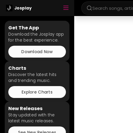
Josplay
Get The App
Download the Josplay app
for the best experience.
Download Now
Charts
Discover the latest hits
and trending music.
Explore Charts
New Releases
Stay updated with the
latest music releases.
See New Releases