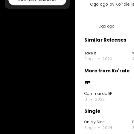
Ogologo by Ko'rale i
Ogologo
Similar Releases
Take It
Single
2020
More from Ko'rale
EP
Commando EP
EP
2022
Single
On My Side
Single
2024