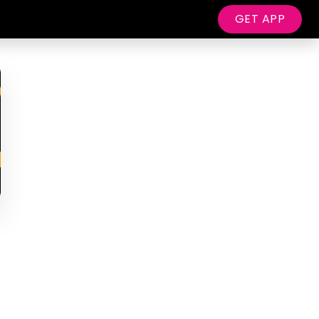
GET APP