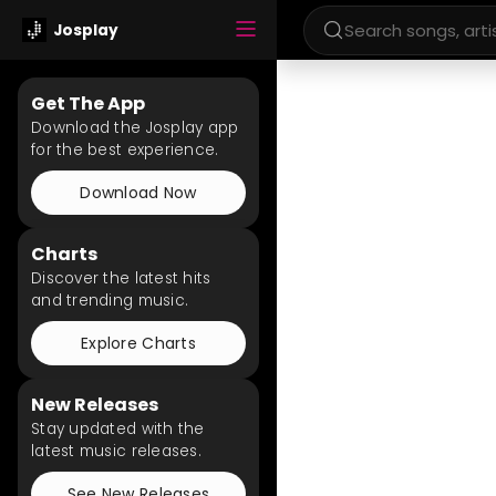
Josplay
Get The App
Download the Josplay app
for the best experience.
Download Now
Charts
Discover the latest hits
and trending music.
Explore Charts
New Releases
Stay updated with the
latest music releases.
See New Releases