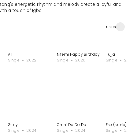
 song's energetic rhythm and melody create a joyful and
with a touch of Igbo.
03:08
All
Nifemi Happy Birthday
Tujja
Single
2022
Single
2020
Single
2020
Glory
Omni Do Do Do
Ese (remix) - Pl
Single
2024
Single
2024
Single
2024