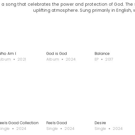
s a song that celebrates the power and protection of God. The
uplifting atmosphere. Sung primarily in English, 
Who Am I
God is God
Balance
Album
2021
Album
2024
EP
2017
Feels Good Collection
Feels Good
Desire
Single
2024
Single
2024
Single
2024