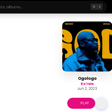
⌘
K
Ogologo
Ko'rale
Jun 2, 2023
PLAY