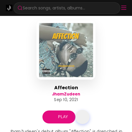
Search songs, artists, albums...
Affection
JhamZudeen
Sep 10, 2021
PLAY
JhamZudeen's debut album "Affection" is drenched in