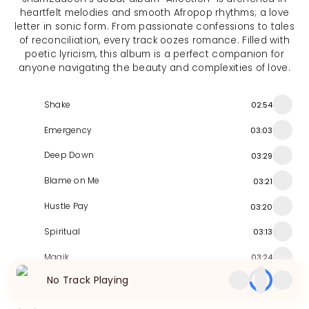
heartfelt melodies and smooth Afropop rhythms; a love
letter in sonic form. From passionate confessions to tales
of reconciliation, every track oozes romance. Filled with
poetic lyricism, this album is a perfect companion for
anyone navigating the beauty and complexities of love.
Shake
02:54
Emergency
03:03
Deep Down
03:29
Blame on Me
03:21
Hustle Pay
03:20
Spiritual
03:13
Magik
03:24
No Track Playing
Ginger
03:20